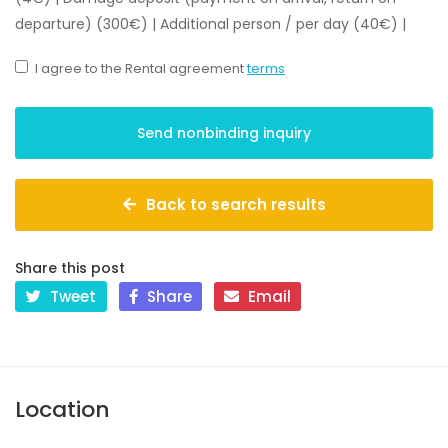
departure) (300€)
|
Additional person / per day (40€)
|
I agree to the Rental agreement
terms
Back to search results
Share this post
Tweet
Share
Email
Location