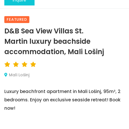
Inquire
FEATURED
D&B Sea View Villas St.
Martin luxury beachside
accommodation, Mali Lošinj
Mali Lošinj
Luxury beachfront apartment in Mali Lošinj, 95m², 2
bedrooms. Enjoy an exclusive seaside retreat! Book
now!