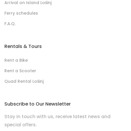
Arrival on Island Lošinj
Ferry schedules
F.A.Q.
Rentals & Tours
Rent a Bike
Rent a Scooter
Quad Rental Lošinj
Subscribe to Our Newsletter
Stay in touch with us, receive latest news and
special offers.