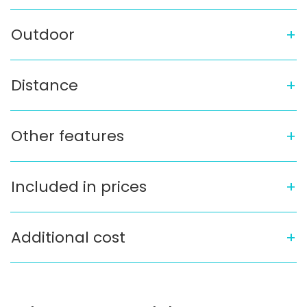
Outdoor
Distance
Other features
Included in prices
Additional cost