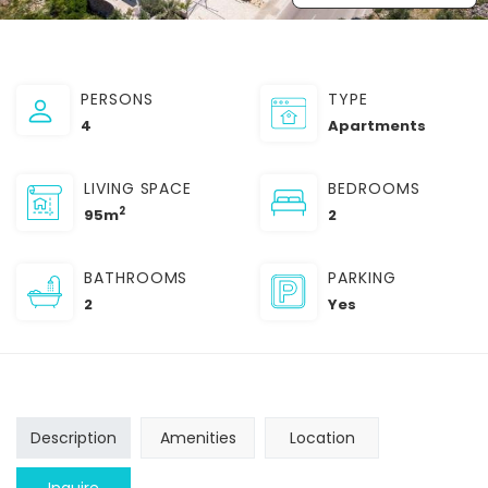
PERSONS
TYPE
4
Apartments
LIVING SPACE
BEDROOMS
2
95m
2
BATHROOMS
PARKING
2
Yes
Description
Amenities
Location