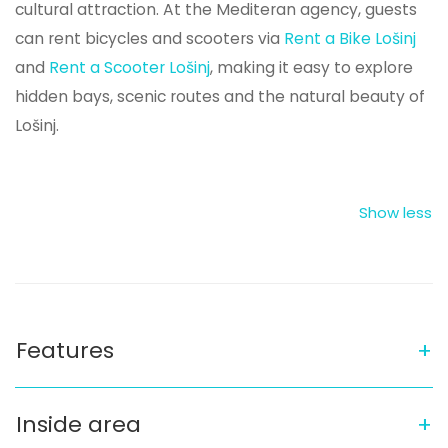
cultural attraction. At the Mediteran agency, guests
can rent bicycles and scooters via
Rent a Bike Lošinj
and
Rent a Scooter Lošinj
, making it easy to explore
hidden bays, scenic routes and the natural beauty of
Lošinj.
Features
Inside area