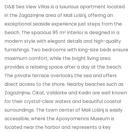
D&B Sea View Villas is a luxurious apartment located
in the Zagazinjine area of Mali Lošinj, offering an
exceptional seaside experience just steps from the
beach. The spacious 95 m² interior is designed in a
modern style with elegant details and high-quality
furnishings. Two bedrooms with king-size beds ensure
maximum comfort, while the bright living area
provides a relaxing space after a day at the beach.
The private terrace overlooks the sea and offers
direct access to the shore. Nearby beaches such as
Zagazinjine, Čikat, Valdarke and Kadin are well known
for their crystal-clear waters and beautiful coastal
surroundings. The town center of Mali Lošinj is easily
accessible, where the Apoxyomenos Museum is
located near the harbor and represents a key