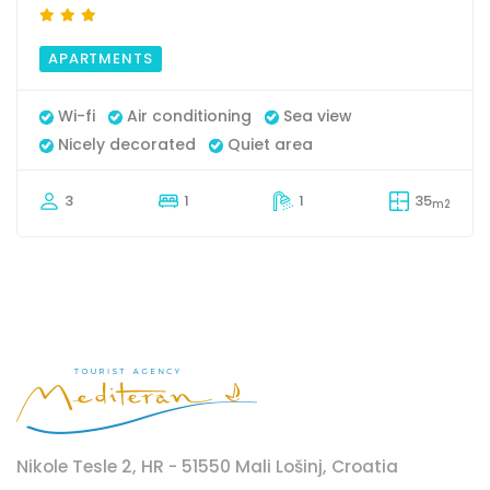
APARTMENTS
Wi-fi
Air conditioning
Sea view
Nicely decorated
Quiet area
3
1
1
35
m2
Nikole Tesle 2, HR - 51550 Mali Lošinj, Croatia