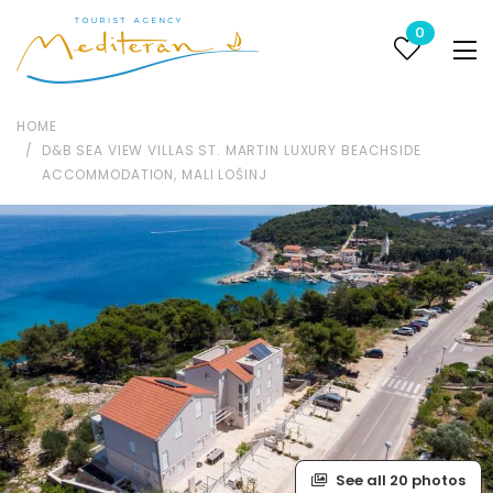
0
HOME
D&B SEA VIEW VILLAS ST. MARTIN LUXURY BEACHSIDE
ACCOMMODATION, MALI LOŠINJ
See all 20 photos