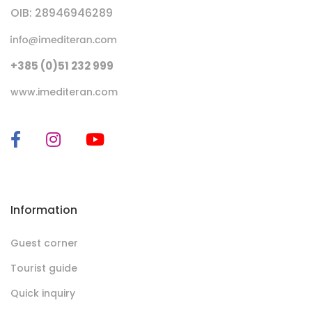
OIB: 28946946289
+385 (0)51 232 999
www.imediteran.com
Information
Guest corner
Tourist guide
Quick inquiry