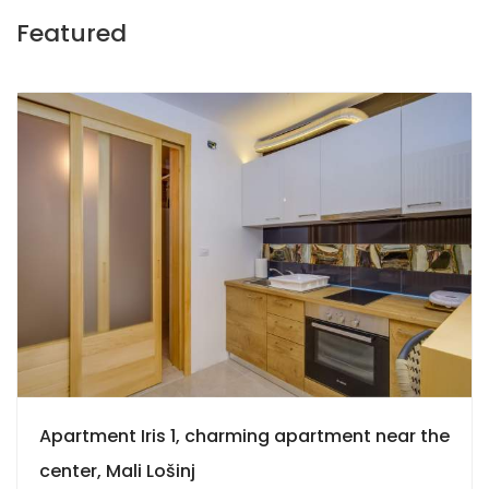
Featured
9
Apartment Iris 1, charming apartment near the
center, Mali Lošinj