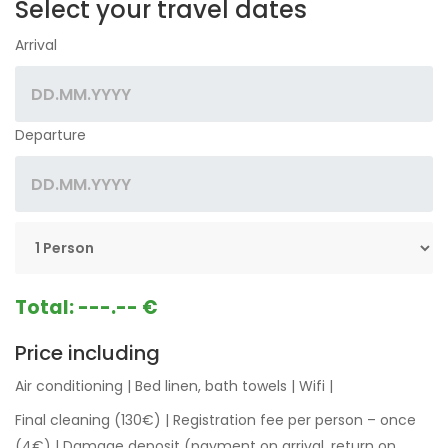
Select your travel dates
Arrival
Departure
Total:
---.-- €
Price including
Air conditioning
|
Bed linen, bath towels
|
Wifi
|
Final cleaning (130€)
|
Registration fee per person – once
(4€)
|
Damage deposit (payment on arrival, return on