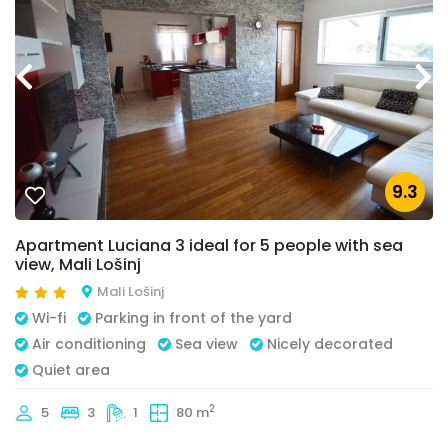
9.3
Apartment Luciana 3 ideal for 5 people with sea
view, Mali Lošinj
Mali Lošinj
Wi-fi
Parking in front of the yard
Air conditioning
Sea view
Nicely decorated
Quiet area
2
5
3
1
80 m