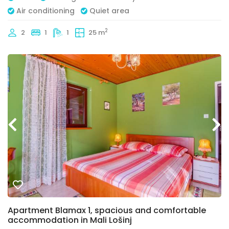
Air conditioning
Quiet area
2
2
1
1
25 m
Apartment Blamax 1, spacious and comfortable
accommodation in Mali Lošinj