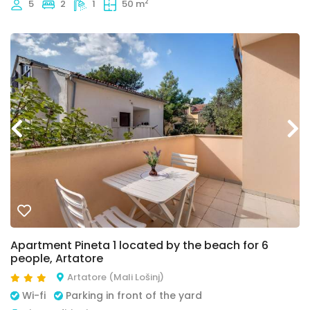
2
5
2
1
50 m
Apartment Pineta 1 located by the beach for 6
people, Artatore
Artatore (Mali Lošinj)
Wi-fi
Parking in front of the yard