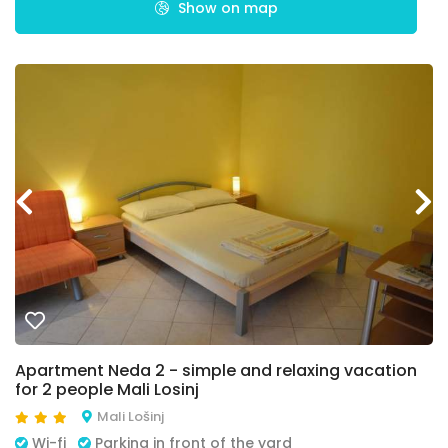
Show on map
Apartment Neda 2 - simple and relaxing vacation
for 2 people Mali Losinj
Mali Lošinj
Wi-fi
Parking in front of the yard