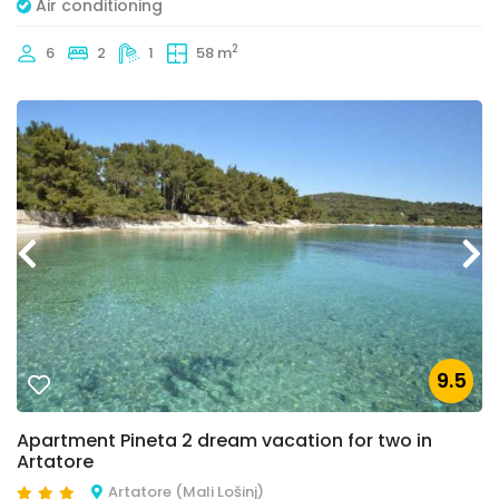
Air conditioning
2
6
2
1
58 m
9.5
Apartment Pineta 2 dream vacation for two in
Artatore
Artatore (Mali Lošinj)