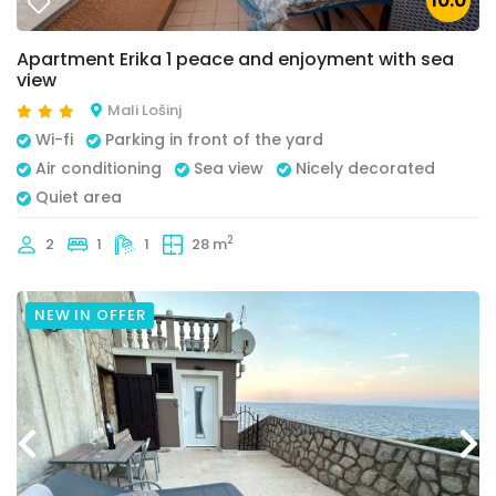
10.0
Apartment Erika 1 peace and enjoyment with sea
view
Mali Lošinj
Wi-fi
Parking in front of the yard
Air conditioning
Sea view
Nicely decorated
Quiet area
2
2
1
1
28 m
NEW IN OFFER