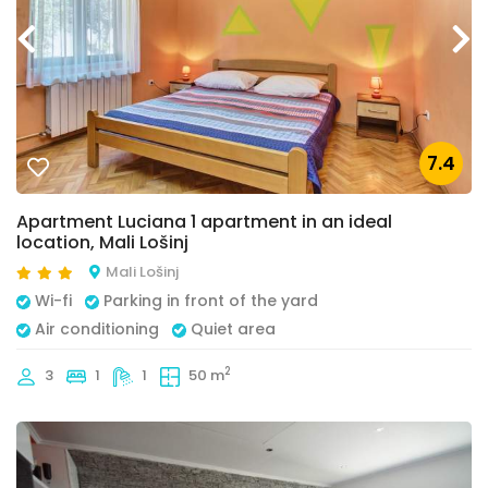
7.4
Apartment Luciana 1 apartment in an ideal
location, Mali Lošinj
Mali Lošinj
Wi-fi
Parking in front of the yard
Air conditioning
Quiet area
2
3
1
1
50 m