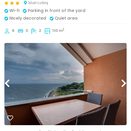
Mali Lošinj
Wi-fi
Parking in front of the yard
Nicely decorated
Quiet area
2
6
3
2
110 m