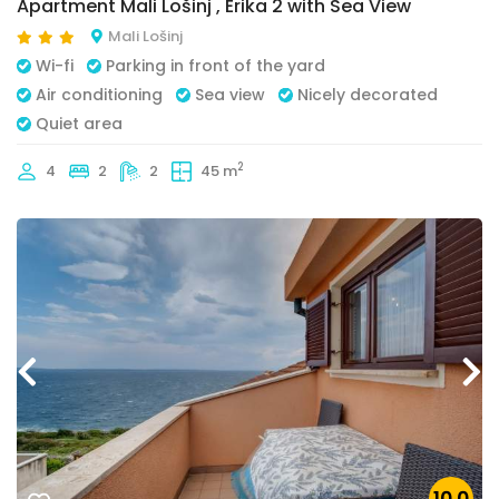
Apartment Mali Lošinj , Erika 2 with Sea View
Mali Lošinj
Wi-fi
Parking in front of the yard
Air conditioning
Sea view
Nicely decorated
Quiet area
2
4
2
2
45 m