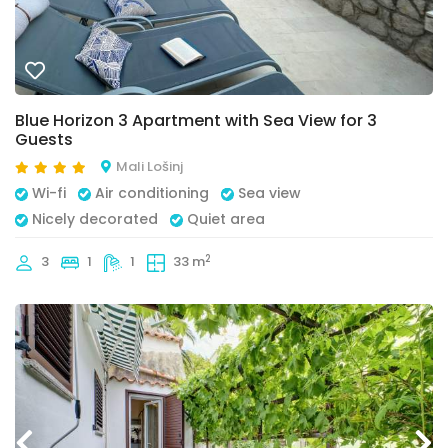
Blue Horizon 3 Apartment with Sea View for 3
Guests
Mali Lošinj
Wi-fi
Air conditioning
Sea view
Nicely decorated
Quiet area
2
3
1
1
33 m