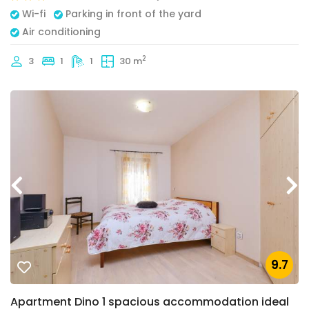
Wi-fi
Parking in front of the yard
Air conditioning
2
3
1
1
30 m
9.7
Apartment Dino 1 spacious accommodation ideal