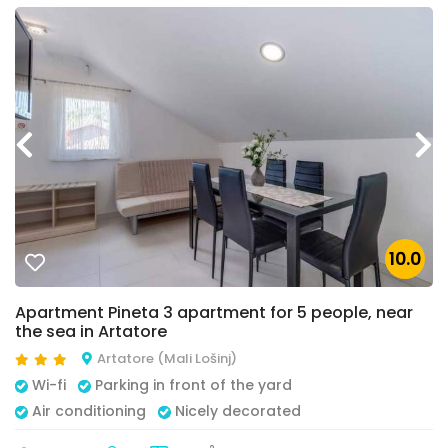
10.0
Apartment Pineta 3 apartment for 5 people, near
the sea in Artatore
Artatore (Mali Lošinj)
Wi-fi
Parking in front of the yard
Air conditioning
Nicely decorated