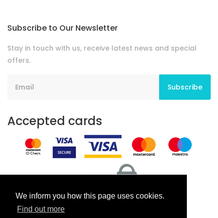
Subscribe to Our Newsletter
Stay in touch with us, receive latest news and special
offers.
Subscribe
Accepted cards
We inform you how this page uses cookies.
Find out more
Terms And Conditions
Privacy