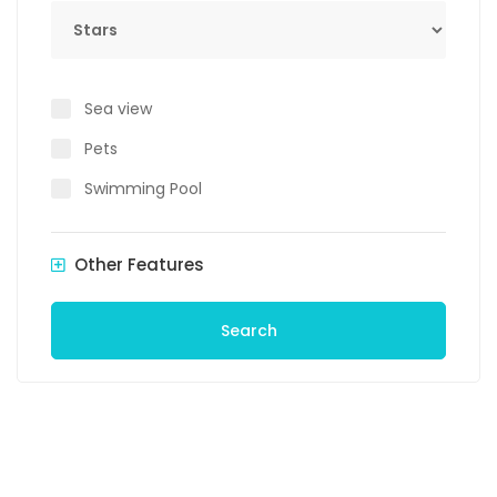
Stars
Sea view
Pets
Swimming Pool
Other Features
Search