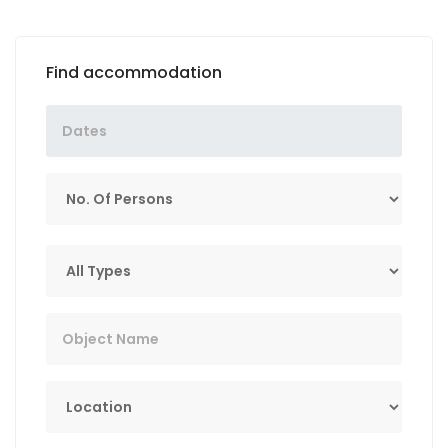
Find accommodation
No. Of Persons
Tip
Key Word
Lokacija