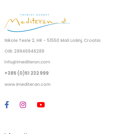
Nikole Tesle 2, HR - 51550 Mali Lošinj, Croatia
OIB: 28946946289
+385 (0)51 232 999
www.imediteran.com