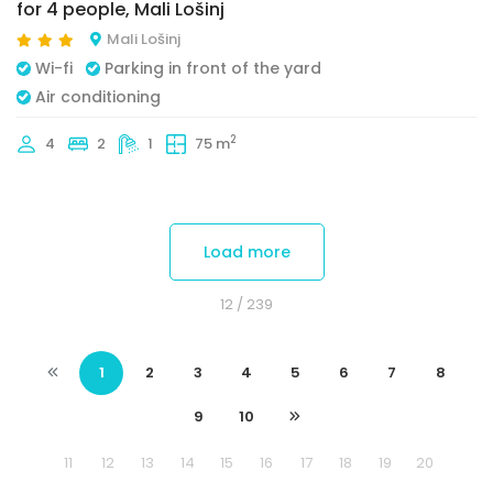
for 4 people, Mali Lošinj
Mali Lošinj
Wi-fi
Parking in front of the yard
Air conditioning
2
4
2
1
75 m
Load more
12
/ 239
1
2
3
4
5
6
7
8
9
10
11
12
13
14
15
16
17
18
19
20