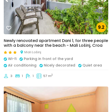
9.2
Newly renovated apartment Dani 1, for three people
with a balcony near the beach - Mali Lošinj, Croa
Mali Lošinj
Wi-fi
Parking in front of the yard
Air conditioning
Nicely decorated
Quiet area
2
3
1
1
57 m