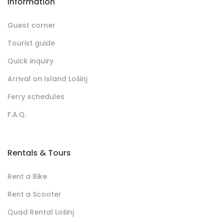
Information
Guest corner
Tourist guide
Quick inquiry
Arrival on Island Lošinj
Ferry schedules
F.A.Q.
Rentals & Tours
Rent a Bike
Rent a Scooter
Quad Rental Lošinj