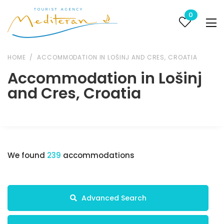
0
HOME
ACCOMMODATION IN LOŠINJ AND CRES, CROATIA
Accommodation in Lošinj
and Cres, Croatia
We found
239
accommodations
Advanced Search